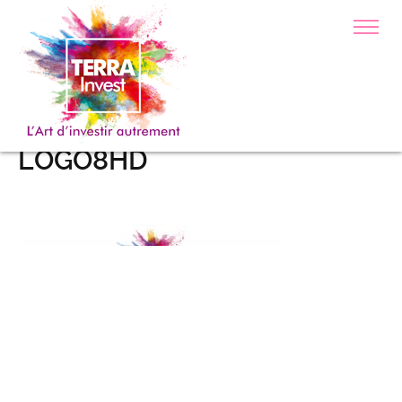
LOGO8HD