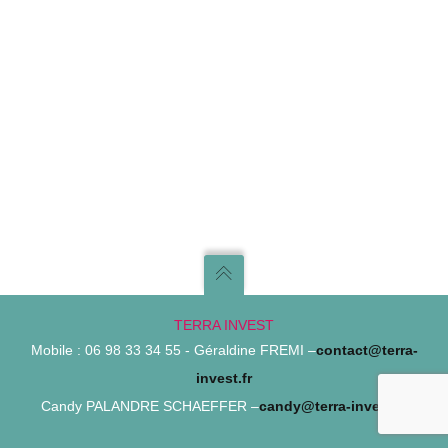
TERRA INVEST
Mobile : 06 98 33 34 55 - Géraldine FREMI –
contact@terra-
invest.fr
Candy PALANDRE SCHAEFFER –
candy@terra-invest.fr